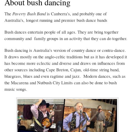
About bush dancing
The
Paverty Bush Band
is Canberra's, and probably one of
Australia's, longest running and premier bush dance bands
Bush dances entertain people of all ages. They are bring together
community and family groups in an activity that they can do together.
Bush dancing is Australia's version of country dance or contra-dance.
It draws mostly on the anglo-celtic traditions but as it has developed it
has become more eclectic and diverse and draws on influences from
other sources including Cape Breton, Cajun, old-time string band,
bluegrass, blues and even ragtime and jazz. Modern dances, such as
the Macarena and Nutbush City Limits can also be done to bush
music songs.