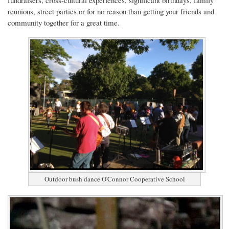
reunions, street parties or for no reason than getting your friends and
community together for a great time.
Outdoor bush dance O'Connor Cooperative School