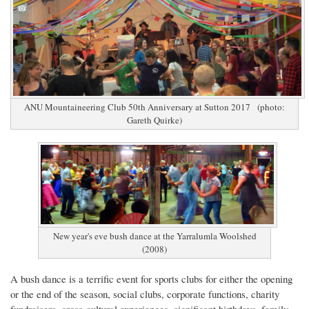
ANU Mountaineering Club 50th Anniversary at Sutton 2017 (photo:
Gareth Quirke)
New year's eve bush dance at the Yarralumla Woolshed
(2008)
A bush dance is a terrific event for sports clubs for either the opening
or the end of the season, social clubs, corporate functions, charity
fundraisers, cross-cultural experiences, significant birthdays, family