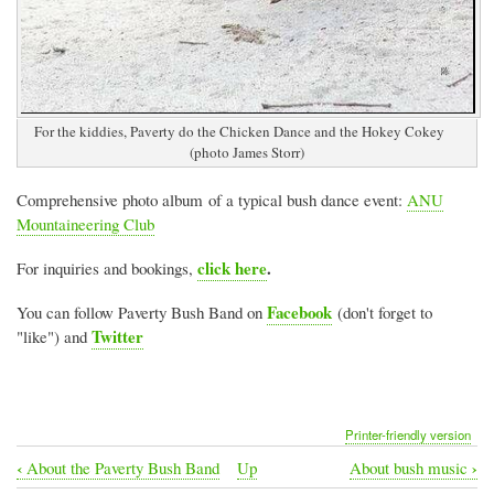
For the kiddies, Paverty do the Chicken Dance and the Hokey Cokey
(photo James Storr)
Comprehensive photo album of a typical bush dance event:
ANU
Mountaineering Club
click here
.
For inquiries and bookings,
Facebook
You can follow Paverty Bush Band on
(don't forget to
Twitter
"like") and
Printer-friendly version
‹
›
About the Paverty Bush Band
Up
About bush music
Book