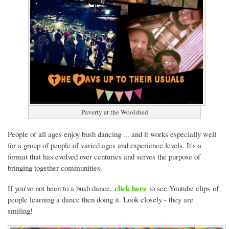
Paverty at the Woolshed
People of all ages enjoy bush dancing ... and it works especially well
for a group of people of varied ages and experience levels. It's a
format that has evolved over centuries and serves the purpose of
bringing together communities.
click here
If you've not been to a bush dance,
to see Youtube clips of
people learning a dance then doing it. Look closely - they are
smiling!